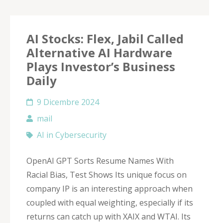
AI Stocks: Flex, Jabil Called
Alternative AI Hardware
Plays Investor’s Business
Daily
9 Dicembre 2024
mail
AI in Cybersecurity
OpenAI GPT Sorts Resume Names With
Racial Bias, Test Shows Its unique focus on
company IP is an interesting approach when
coupled with equal weighting, especially if its
returns can catch up with XAIX and WTAI. Its