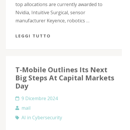
top allocations are currently awarded to
Nvidia, Intuitive Surgical, sensor
manufacturer Keyence, robotics …
LEGGI TUTTO
T-Mobile Outlines Its Next
Big Steps At Capital Markets
Day
9 Dicembre 2024
mail
AI in Cybersecurity