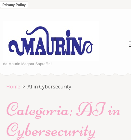
Privacy Policy
Passa
al
contenuto
(premi
invio)
da Maurin Magnar Sopraffin!
Home
>
AI in Cybersecurity
Categoria:
AI in
Cybersecurity