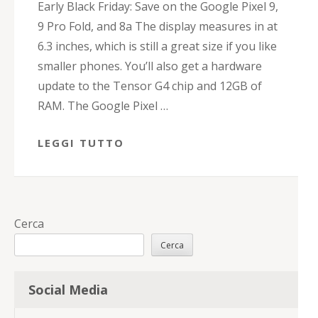
Early Black Friday: Save on the Google Pixel 9,
9 Pro Fold, and 8a The display measures in at
6.3 inches, which is still a great size if you like
smaller phones. You’ll also get a hardware
update to the Tensor G4 chip and 12GB of
RAM. The Google Pixel …
LEGGI TUTTO
Cerca
Cerca
Social Media